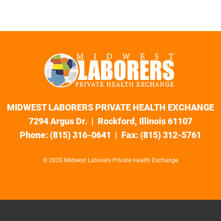
MIDWEST LABORERS PRIVATE HEALTH EXCHANGE
7294 Argus Dr. | Rockford, Illinois 61107
Phone: (815) 316-0641 | Fax: (815) 312-5761
© 2020 Midwest Laborers Private Health Exchange