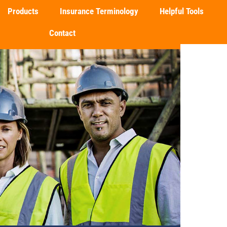
Products
Insurance Terminology
Helpful Tools
Contact