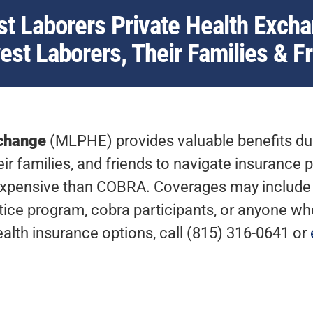
t Laborers Private Health Excha
st Laborers, Their Families & F
xchange
(MLPHE) provides valuable benefits dur
r families, and friends to navigate insurance p
xpensive than COBRA. Coverages may include c
ce program, cobra participants, or anyone who 
ealth insurance options, call (815) 316-0641 or