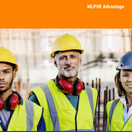
MLPHE Advantage