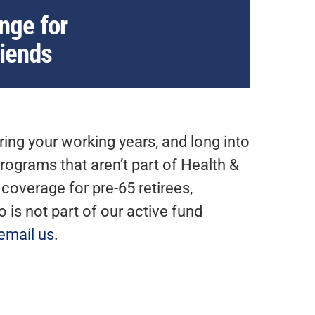
nge for
riends
ing your working years, and long into
rograms that aren’t part of Health &
overage for pre-65 retirees,
is not part of our active fund
email us
.