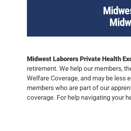
Midwes
Midwe
Midwest Laborers Private Health E
retirement. We help our members, thei
Welfare Coverage, and may be less e
members who are part of our apprenti
coverage. For help navigating your h